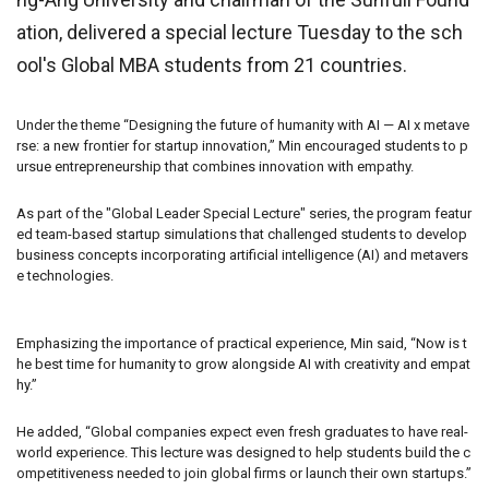
ation, delivered a special lecture Tuesday to the sch
ool's Global MBA students from 21 countries.
Under the theme “Designing the future of humanity with AI — AI x metave
rse: a new frontier for startup innovation,” Min encouraged students to p
ursue entrepreneurship that combines innovation with empathy.
As part of the "Global Leader Special Lecture" series, the program featur
ed team-based startup simulations that challenged students to develop
business concepts incorporating artificial intelligence (AI) and metavers
e technologies.
Emphasizing the importance of practical experience, Min said, “Now is t
he best time for humanity to grow alongside AI with creativity and empat
hy.”
He added, “Global companies expect even fresh graduates to have real-
world experience. This lecture was designed to help students build the c
ompetitiveness needed to join global firms or launch their own startups.”