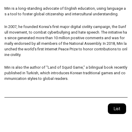
Min is a long-standing advocate of English education, using language a
s a tool to foster global citizenship and intercultural understanding.
In 2007, he founded Korea's first major digital civility campaign, the Sunf
ull movement, to combat cyberbullying and hate speech. The initiative ha
s since generated more than 10 million positive comments and was for
mally endorsed by all members of the National Assembly. In 2018, Min la
unched the world's first Internet Peace Prize to honor contributions to onl
ine civility.
Min is also the author of "Land of Squid Game," a bilingual book recently
published in Turkish, which introduces Korean traditional games and co
mmunication styles to global readers.
List