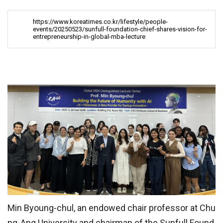
https://www.koreatimes.co.kr/lifestyle/people-
events/20250523/sunfull-foundation-chief-shares-vision-for-
entrepreneurship-in-global-mba-lecture
Min Byoung-chul, an endowed chair professor at Chu
ng-Ang University and chairman of the Sunfull Found