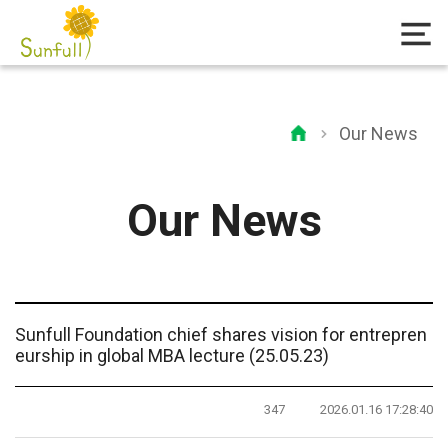
Our News
Our News
Sunfull Foundation chief shares vision for entrepren
eurship in global MBA lecture (25.05.23)
347
2026.01.16 17:28:40