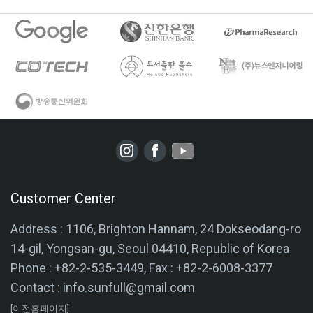
Customer Center
Address : 1106, Brighton Hannam, 24 Dokseodang-ro
14-gil, Yongsan-gu, Seoul 04410, Republic of Korea
Phone : +82-2-535-3449, Fax : +82-2-6008-3377
Contact : info.sunfull@gmail.com
[이전홈페이지]