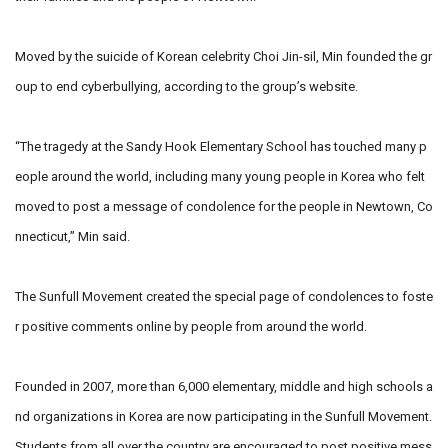
Moved by the suicide of Korean celebrity Choi Jin-sil, Min founded the gr
oup to end cyberbullying, according to the group’s website.
“The tragedy at the Sandy Hook Elementary School has touched many p
eople around the world, including many young people in Korea who felt
moved to post a message of condolence for the people in Newtown, Co
nnecticut,” Min said.
The Sunfull Movement created the special page of condolences to foste
r positive comments online by people from around the world.
Founded in 2007, more than 6,000 elementary, middle and high schools a
nd organizations in Korea are now participating in the Sunfull Movement.
Students from all over the country are encouraged to post positive mess