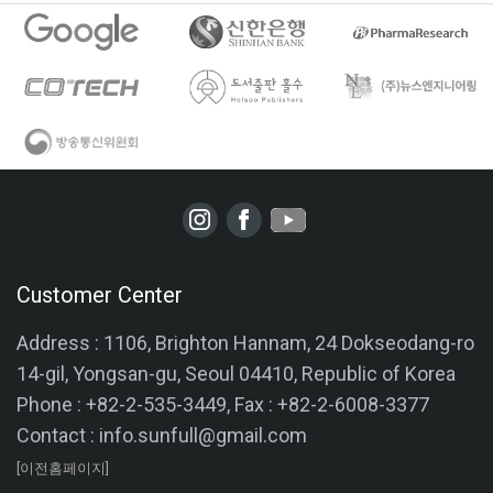
Customer Center
Address : 1106, Brighton Hannam, 24 Dokseodang-ro
14-gil, Yongsan-gu, Seoul 04410, Republic of Korea
Phone : +82-2-535-3449, Fax : +82-2-6008-3377
Contact : info.sunfull@gmail.com
[이전홈페이지]