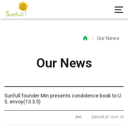
Our News
Our News
Sunfull founder Min presents condolence book to U.
S. envoy(13.3.5)
896
2024.05.07 10:41:13