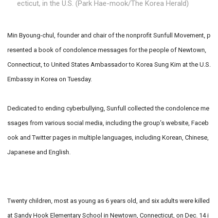
ecticut, in the U.S. (Park Hae-mook/The Korea Herald)
Min Byoung-chul, founder and chair of the nonprofit Sunfull Movement, p
resented a book of condolence messages for the people of Newtown,
Connecticut, to United States Ambassador to Korea Sung Kim at the U.S.
Embassy in Korea on Tuesday.
Dedicated to ending cyberbullying, Sunfull collected the condolence me
ssages from various social media, including the group’s website, Faceb
ook and Twitter pages in multiple languages, including Korean, Chinese,
Japanese and English.
Twenty children, most as young as 6 years old, and six adults were killed
at Sandy Hook Elementary School in Newtown, Connecticut, on Dec. 14 i