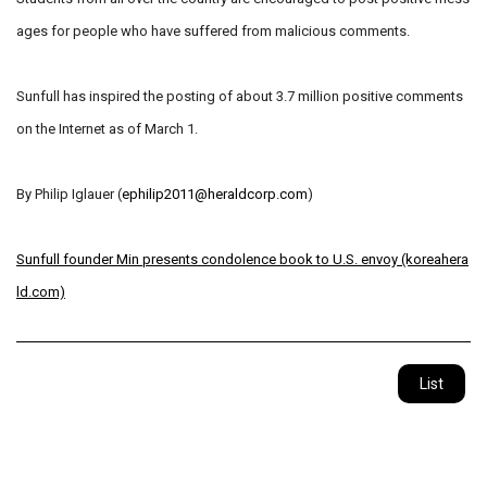
ages for people who have suffered from malicious comments.
Sunfull has inspired the posting of about 3.7 million positive comments
on the Internet as of March 1.
By Philip Iglauer (
ephilip2011@heraldcorp.com
)
Sunfull founder Min presents condolence book to U.S. envoy (koreahera
ld.com)
List