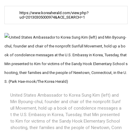
https://www.koreaherald.com/view.php?
ud=20130305000974&ACE_SEARCH=1
United States Ambassador to Korea Sung Kim (left) and
Min Byoung-chul, founder and chair of the nonprofit Sunf
ull Movement, hold up a book of condolence messages a
t the U.S. Embassy in Korea, Tuesday, that Min presented
to Kim for victims of the Sandy Hook Elementary School
shooting, their families and the people of Newtown, Conn