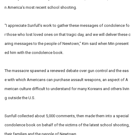
n America’s most recent school shooting.
“I appreciate Sunfull’s work to gather these messages of condolence fo
r those who lost loved ones on that tragic day, and we will deliver these c
aring messages to the people of Newtown,” Kim said when Min present
ed him with the condolence book.
The massacre spawned a renewed debate over gun control and the eas
e with which Americans can purchase assault weapons, an aspect of A
merican culture difficult to understand for many Koreans and others livin
g outside the U.S.
Sunfull collected about 5,000 comments, then made them into a special
condolence book on behalf of the victims of the latest school shooting,
their families and the people of Newtown.