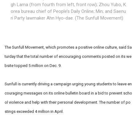
gh Lama (from fourth from left, front row); Zhou Yubo, K
orea bureau chief of People’s Daily Online; Min; and Saenu
ri Party lawmaker Ahn Hyo-dae. (The Sunfull Movement)
The Sunfull Movement, which promotes a positive online culture, said Sa
turday that the total number of encouraging comments posted on its we
bsite topped 5 million on Dec. 9.
Sunfull is currently driving a campaign urging young students to leave en
couraging messages on its online bulletin board in a bid to prevent scho
ol violence and help with their personal development. The number of po
stings exceeded 4 million in April.