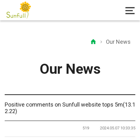
Our News
Our News
Positive comments on Sunfull website tops 5m(13.1
2.22)
519
2024.05.07 10:33:35