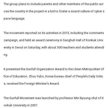
The group plans to include parents and other members of the public acr
oss the country in the project in a bid to foster a sound culture of cyber s
pace language.
The movement reported on its activities in 2013, including the comments
campaign, and held an award ceremony in Sanghuh Hall of Konkuk Univ
ersity in Seoul on Saturday, with about 300 teachers and students attendi
ng.
It presented the Sunfull Organization Award to the Ulsan Metropolitan Of
fice of Education. Zhou Yubo, Korea bureau chief of People’s Daily Onlin
e, received the Foreign Minister’s Award.
The Sunfull Movement was launched by professor Min Byoung-chul of K
onkuk University in 2007.