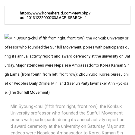
https://www.koreaherald.com/view.php?
ud=20131222000203&ACE_SEARCH=1
Min Byoung-chul (fifth from right, front row), the Konkuk
University professor who founded the Sunfull Movement,
poses with participants during its annual activity report an
d award ceremony at the university on Saturday. Major att
endees were Nepalese Ambassador to Korea Kaman Sin