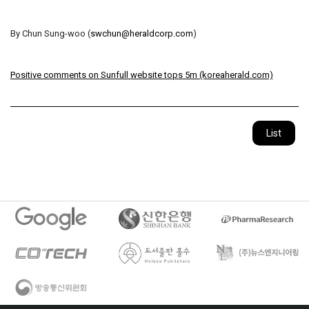
By Chun Sung-woo (
swchun@heraldcorp.com
)
Positive comments on Sunfull website tops 5m (koreaherald.com)
List